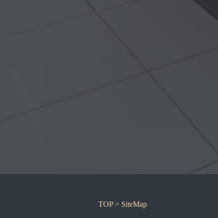
TOP
> SiteMap