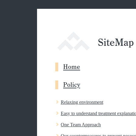
SiteMap
Home
Policy
Relaxing environment
Easy to understand treatment explanati
One Team Approach
Our countermeasures to prevent nosoco