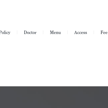
Policy
Doctor
Menu
Access
Fee
｜
｜
｜
｜