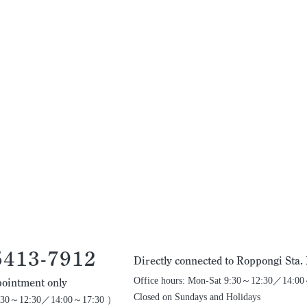
5413-7912
Directly connected to Roppongi Sta
Office hours: Mon-Sat 9:30～12:30／14:0
ointment only
Closed on Sundays and Holidays
 9:30～12:30／14:00～17:30 ）