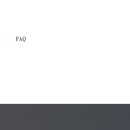
FAQ
｜