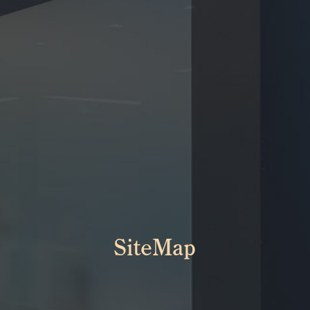
SiteMap