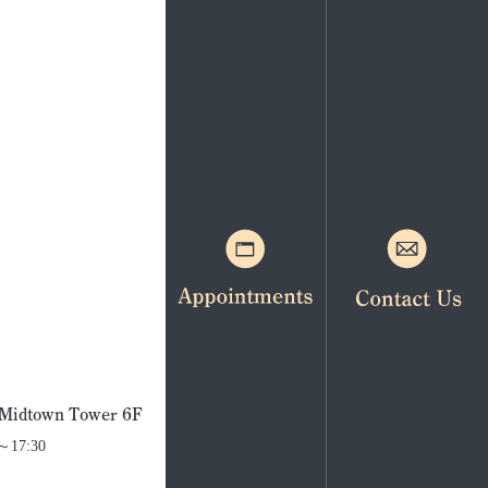
. Midtown Tower 6F
0～17:30