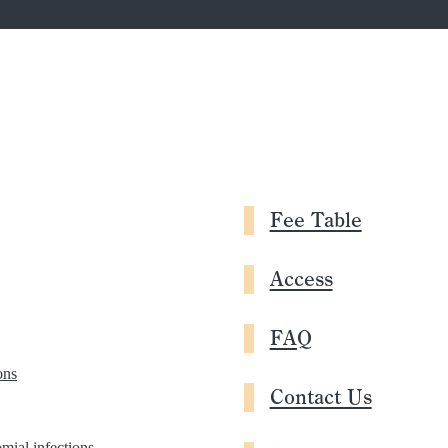
Fee Table
Access
FAQ
ons
Contact Us
mial infections