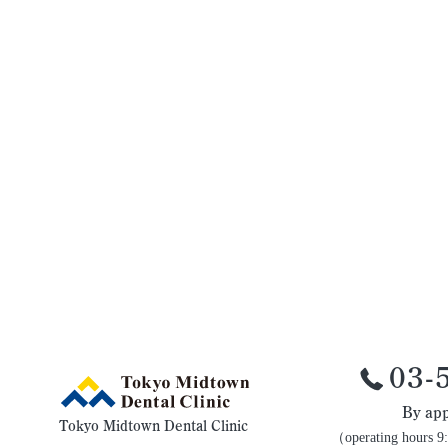
03-
By app
Tokyo Midtown Dental Clinic
（operating hours