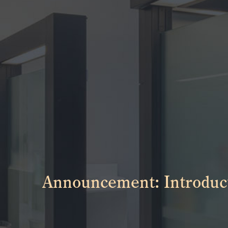
Announcement: Introduct