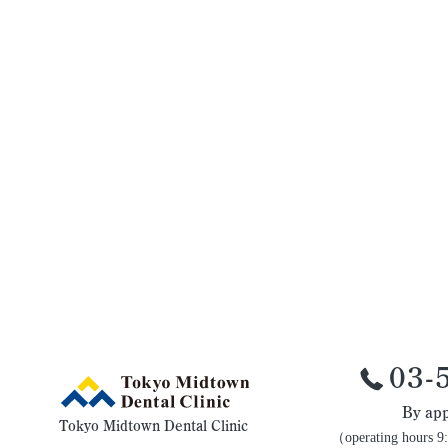
03-
By app
Tokyo Midtown Dental Clinic
（operating hours