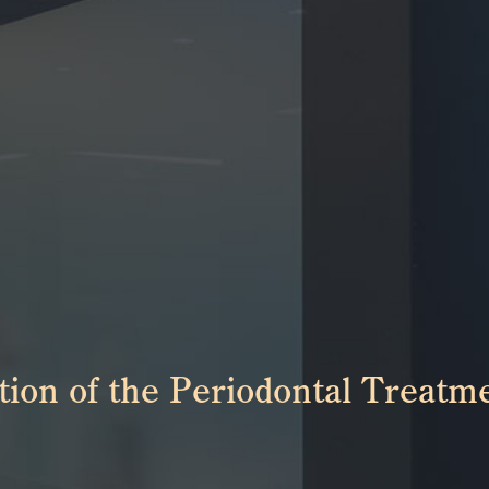
ion of the Periodontal Treatme