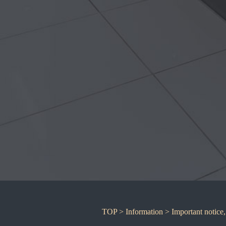
TOP
>
Information
>
Important notice