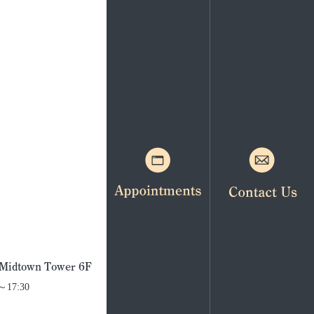
. Midtown Tower 6F
0～17:30