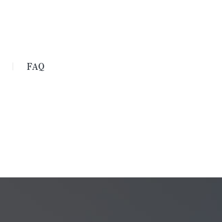
FAQ
｜