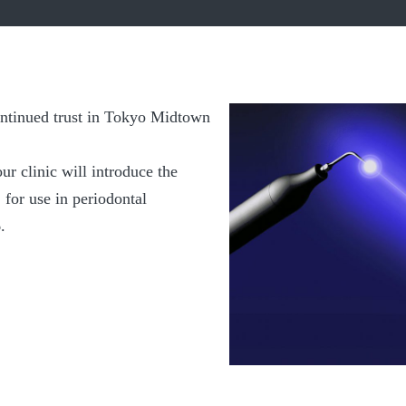
ntinued trust in Tokyo Midtown
ur clinic will introduce the
for use in periodontal
.