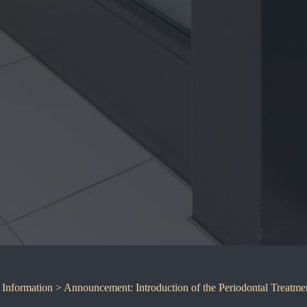
,
Information
> Announcement: Introduction of the Periodontal Treatme