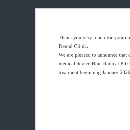
Thank you very much for your co
Dental Clinic.
We are pleased to announce that o
medical device Blue Radical P-01 
treatment beginning January 2026