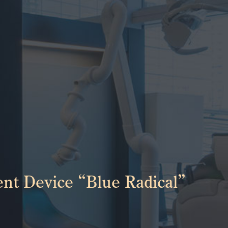
nt Device “Blue Radical”