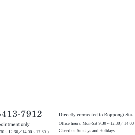
5413-7912
Directly connected to Roppongi Sta
Office hours: Mon-Sat 9:30～12:30／14:0
ointment only
Closed on Sundays and Holidays
 9:30～12:30／14:00～17:30 ）