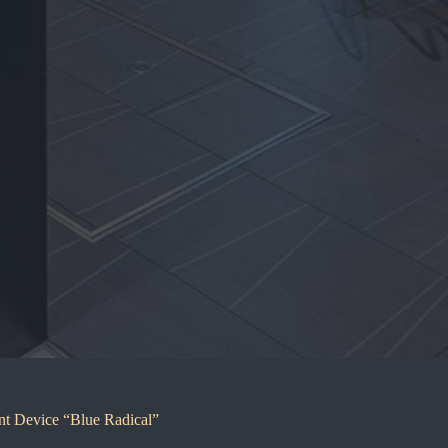
nt Device “Blue Radical”