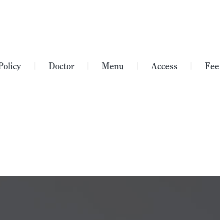
Policy
Doctor
Menu
Access
Fee
｜
｜
｜
｜