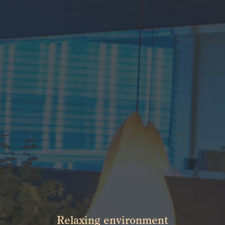
Relaxing environment