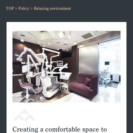
TOP
>
Policy
> Relaxing environment
Creating a comfortable space to