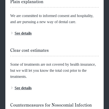
Plain explanation
We are committed to informed consent and hospitality,
and are pursuing a new way of dental care.
See details
Clear cost estimates
Some of treatments are not covered by health insurance,
but we will let you know the total cost prior to the
treatments.
See details
Countermeasures for Nosocomial Infection