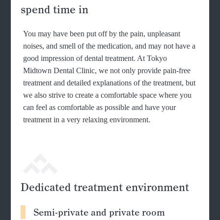
spend time in
You may have been put off by the pain, unpleasant
noises, and smell of the medication, and may not have a
good impression of dental treatment. At Tokyo
Midtown Dental Clinic, we not only provide pain-free
treatment and detailed explanations of the treatment, but
we also strive to create a comfortable space where you
can feel as comfortable as possible and have your
treatment in a very relaxing environment.
Dedicated treatment environment
Semi-private and private room