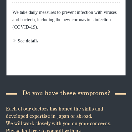
We take daily measures to prevent infection with viruses
and bacteria, including the new coronavirus infection
(COVID-19).
See details
Do you have these symptoms?
Each of our doctors has honed the skills and
developed expertise in Japan or abroad.
We will work closely with you on your concerns.
Please feel free to consult with us.