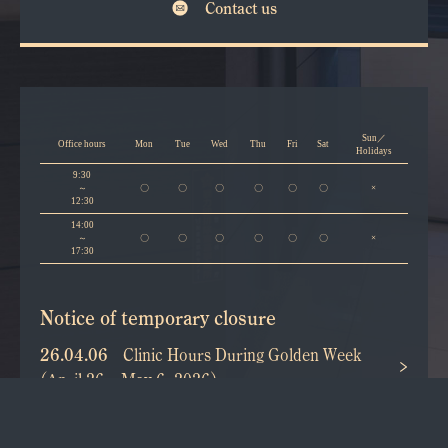
Contact us
Sun／
Office hours
Mon
Tue
Wed
Thu
Fri
Sat
Holidays
9:30
～
〇
〇
〇
〇
〇
〇
×
12:30
14:00
～
〇
〇
〇
〇
〇
〇
×
17:30
Notice of temporary closure
26.04.06
Clinic Hours During Golden Week
(April 26 – May 6, 2026)
25.11.10
Year-end and New Year Holidays
(2025–2026)