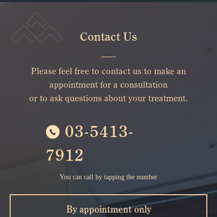
Contact Us
Please feel free to contact us to make an
appointment for a consultation
or to ask questions about your treatment.
03-5413-
7912
You can call by tapping the number
By appointment only