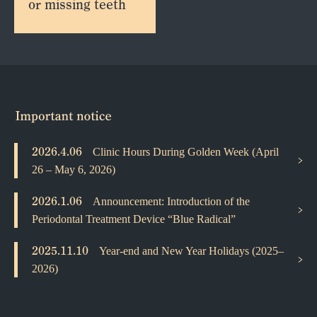
or missing teeth
2026.4.06
Clinic Hours During Golden Week (April
26 – May 6, 2026)
2026.1.06
Announcement: Introduction of the
Periodontal Treatment Device “Blue Radical”
2025.11.10
Year-end and New Year Holidays (2025–
2026)