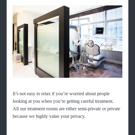
It’s not easy to relax if you’re worried about people
looking at you when you’re getting careful treatment.
All our treatment rooms are either semi-private or private
because we highly value your privacy.