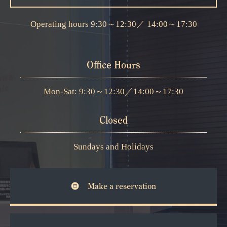
Operating hours
9:30～12:30
／
14:00～17:30
Office Hours
Mon-Sat: 9:30～12:30
／
14:00～17:30
Closed
Sundays and Holidays
Make a reservation