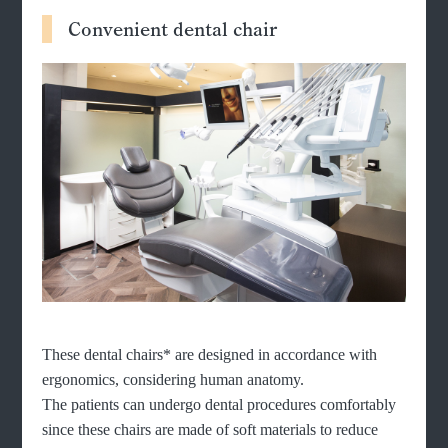
Convenient dental chair
These dental chairs* are designed in accordance with
ergonomics, considering human anatomy.
The patients can undergo dental procedures comfortably
since these chairs are made of soft materials to reduce