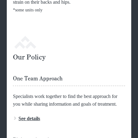
strain on their backs and hips.
*some units only
Our Policy
One Team Approach
Specialists work together to find the best approach for
you while sharing information and goals of treatment.
See details