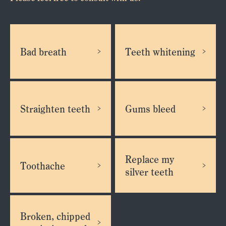
Bad breath
Teeth whitening
Straighten teeth
Gums bleed
Replace my
Toothache
silver teeth
Broken, chipped