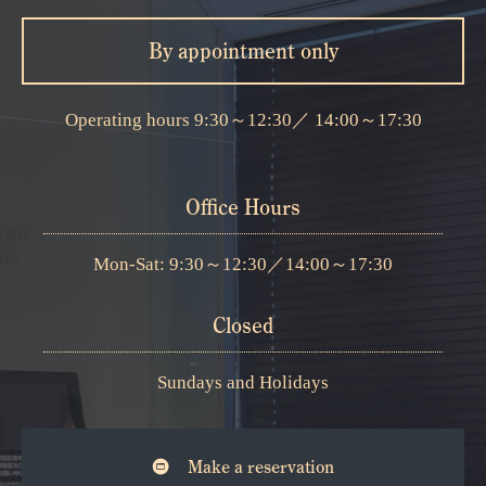
By appointment only
Operating hours
9:30～12:30
／
14:00～17:30
Office Hours
Mon-Sat: 9:30～12:30
／
14:00～17:30
Closed
Sundays and Holidays
Make a reservation