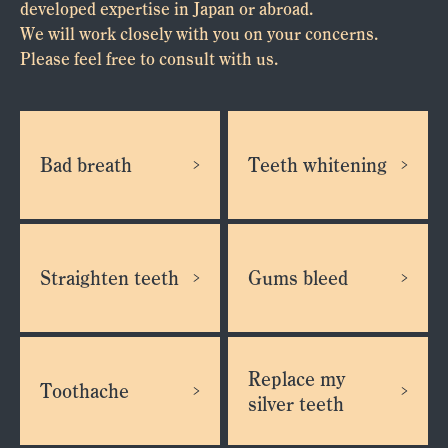
developed expertise in Japan or abroad.
We will work closely with you on your concerns.
Please feel free to consult with us.
Bad breath
Teeth whitening
Straighten teeth
Gums bleed
Replace my
Toothache
silver teeth