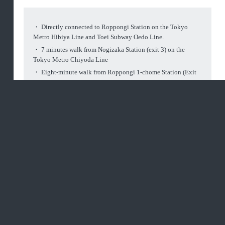
・ Directly connected to Roppongi Station on the Tokyo
Metro Hibiya Line and Toei Subway Oedo Line.
・ 7 minutes walk from Nogizaka Station (exit 3) on the
Tokyo Metro Chiyoda Line
・ Eight-minute walk from Roppongi 1-chome Station (Exit
1) on the Tokyo Metro Namboku Line
Access
Terrestrial map