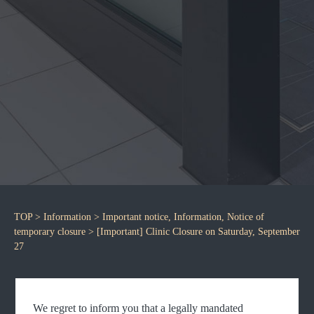
TOP
>
Information
>
Important notice
,
Information
,
Notice of
temporary closure
> [Important] Clinic Closure on Saturday, September
27
We regret to inform you that a legally mandated