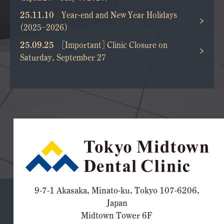
25.11.10
Year-end and New Year Holidays
(2025–2026)
25.09.25
[Important] Clinic Closure on
Saturday, September 27
9-7-1 Akasaka, Minato-ku, Tokyo 107-6206,
Japan
Midtown Tower 6F