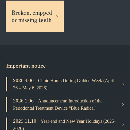
Broken, chipped
or missing teeth
2026.4.06
Clinic Hours During Golden Week (April
26 – May 6, 2026)
2026.1.06
Announcement: Introduction of the
Periodontal Treatment Device “Blue Radical”
2025.11.10
Year-end and New Year Holidays (2025–
2026)