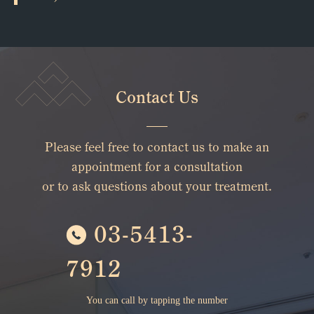
Contact Us
Please feel free to contact us to make an
appointment for a consultation
or to ask questions about your treatment.
03-5413-
7912
You can call by tapping the number