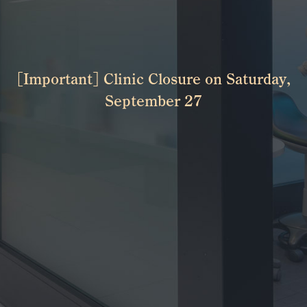
[Important] Clinic Closure on Saturday,
September 27