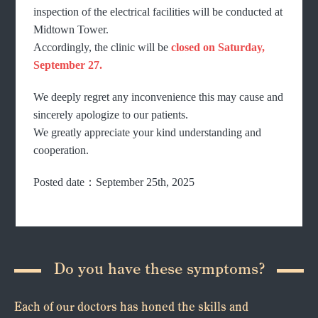
inspection of the electrical facilities will be conducted at
Midtown Tower.
Accordingly, the clinic will be
closed on Saturday,
September 27.
We deeply regret any inconvenience this may cause and
sincerely apologize to our patients.
We greatly appreciate your kind understanding and
cooperation.
Posted date：September 25th, 2025
Do you have these symptoms?
Each of our doctors has honed the skills and