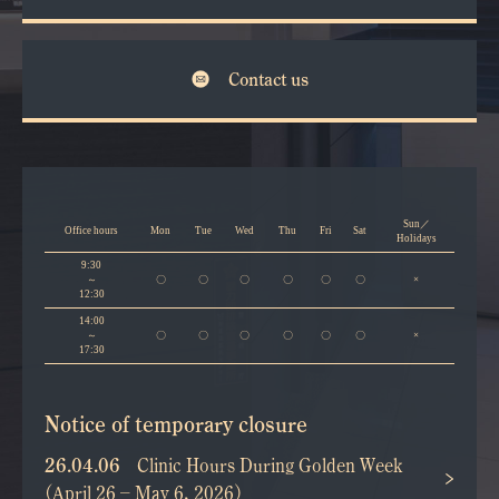
Contact us
Sun／
Office hours
Mon
Tue
Wed
Thu
Fri
Sat
Holidays
9:30
～
〇
〇
〇
〇
〇
〇
×
12:30
14:00
～
〇
〇
〇
〇
〇
〇
×
17:30
Notice of temporary closure
26.04.06
Clinic Hours During Golden Week
(April 26 – May 6, 2026)